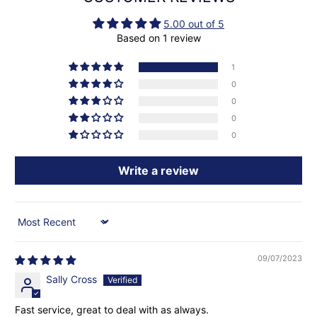
5.00 out of 5
Based on 1 review
1
0
0
0
0
Write a review
Sort by
09/07/2023
Sally Cross
Fast service, great to deal with as always.