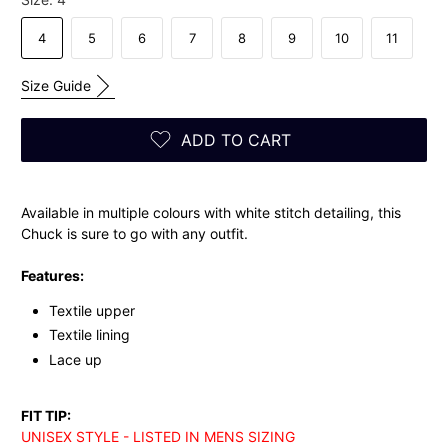
4
5
6
7
8
9
10
11
Size Guide
ADD TO CART
Available in multiple colours with white stitch detailing, this
Chuck is sure to go with any outfit.
Features:
Textile upper
Textile lining
Lace up
FIT TIP:
UNISEX STYLE - LISTED IN MENS SIZING