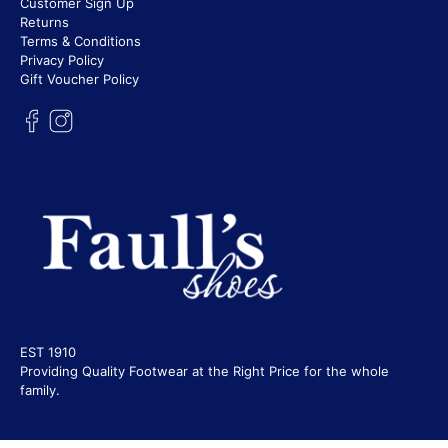
Customer Sign Up
Returns
Terms & Conditions
Privacy Policy
Gift Voucher Policy
EST 1910
Providing Quality Footwear at the Right Price for the whole
family.