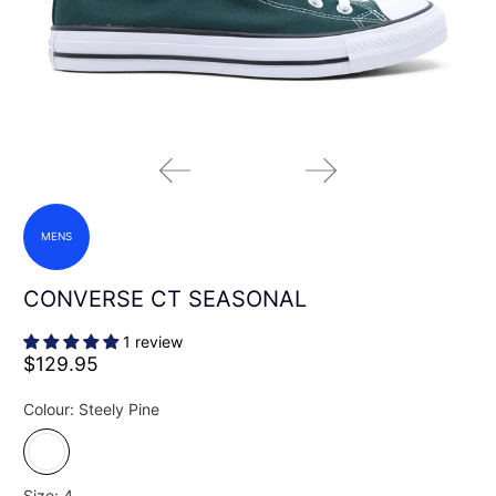
MENS
CONVERSE CT SEASONAL
1 review
$129.95
Colour:
Steely Pine
Size:
4