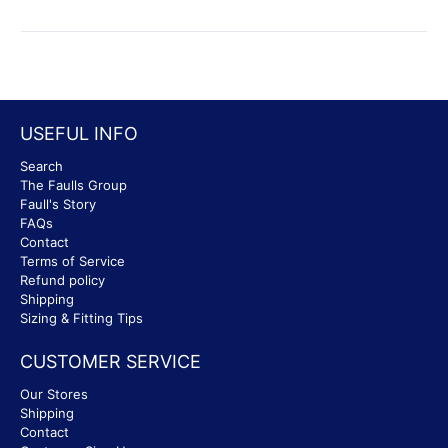
USEFUL INFO
Search
The Faulls Group
Faull's Story
FAQs
Contact
Terms of Service
Refund policy
Shipping
Sizing & Fitting Tips
CUSTOMER SERVICE
Our Stores
Shipping
Contact