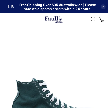
Free Shipping Over $95 Australia wide | Please
note we dispatch orders within 24 hours.