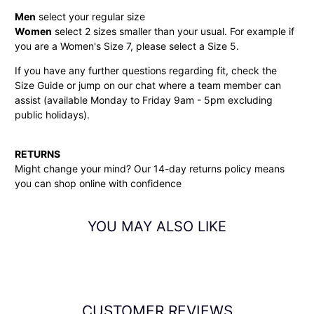
Men
select your regular size
Women
select 2 sizes smaller than your usual. For example if
you are a Women's Size 7, please select a Size 5.
If you have any further questions regarding fit, check the
Size Guide or jump on our chat where a team member can
assist (available Monday to Friday 9am - 5pm excluding
public holidays).
RETURNS
Might change your mind? Our 14-day
returns policy
means
you can shop online with confidence
YOU MAY ALSO LIKE
CUSTOMER REVIEWS