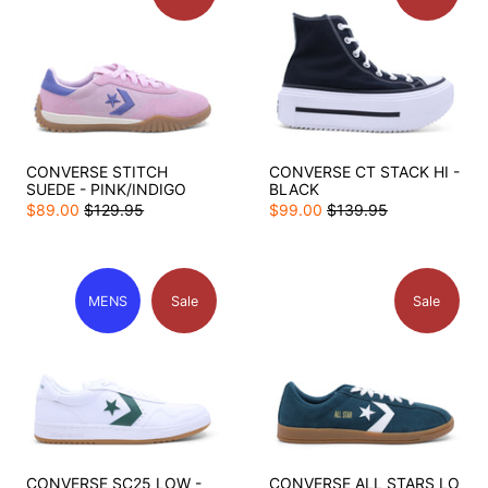
CONVERSE STITCH
CONVERSE CT STACK HI -
SUEDE - PINK/INDIGO
BLACK
$89.00
$129.95
$99.00
$139.95
MENS
Sale
Sale
CONVERSE SC25 LOW -
CONVERSE ALL STARS LO