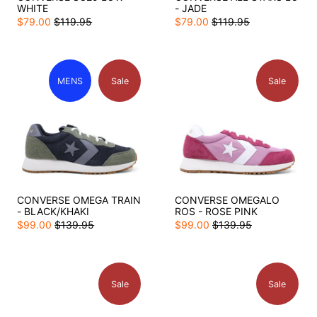
WHITE
- JADE
$79.00
$119.95
$79.00
$119.95
MENS
Sale
Sale
CONVERSE OMEGA TRAIN
CONVERSE OMEGALO
- BLACK/KHAKI
ROS - ROSE PINK
$99.00
$139.95
$99.00
$139.95
Sale
Sale