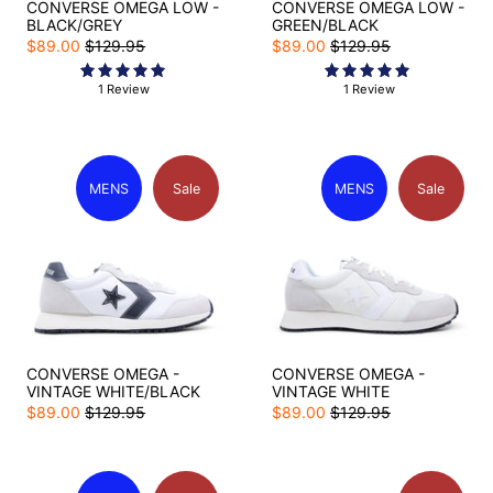
CONVERSE OMEGA LOW -
CONVERSE OMEGA LOW -
BLACK/GREY
GREEN/BLACK
$89.00
$129.95
$89.00
$129.95
1 Review
1 Review
MENS
Sale
MENS
Sale
CONVERSE OMEGA -
CONVERSE OMEGA -
VINTAGE WHITE/BLACK
VINTAGE WHITE
$89.00
$129.95
$89.00
$129.95