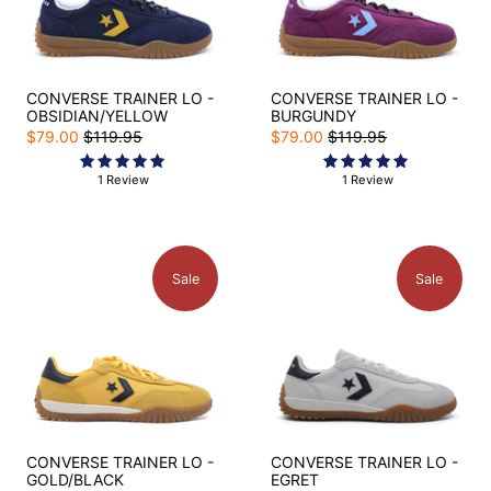
CONVERSE TRAINER LO -
CONVERSE TRAINER LO -
OBSIDIAN/YELLOW
BURGUNDY
$79.00
$119.95
$79.00
$119.95
1 Review
1 Review
Sale
Sale
CONVERSE TRAINER LO -
CONVERSE TRAINER LO -
GOLD/BLACK
EGRET