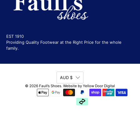
EST 1910
Providing Quality Footwear at the Right Price for the whole
family.
AUD $
© 2026
Faull’s Shoes
.
Website by
Yellow Door Digital