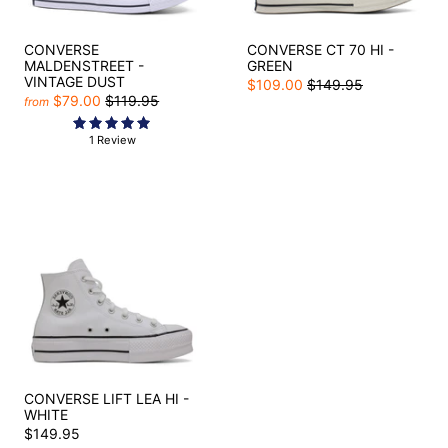
CONVERSE
CONVERSE CT 70 HI -
MALDENSTREET -
GREEN
VINTAGE DUST
$109.00
$149.95
$79.00
$119.95
from
1 Review
CONVERSE LIFT LEA HI -
WHITE
$149.95