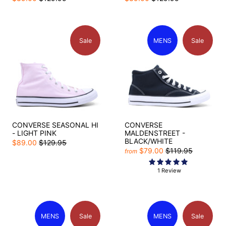
Sale
MENS
Sale
CONVERSE SEASONAL HI
CONVERSE
- LIGHT PINK
MALDENSTREET -
BLACK/WHITE
$89.00
$129.95
$79.00
$119.95
from
1 Review
MENS
Sale
MENS
Sale