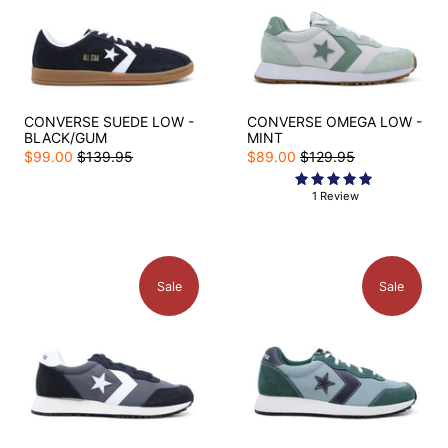
CONVERSE SUEDE LOW -
CONVERSE OMEGA LOW -
BLACK/GUM
MINT
$99.00
$139.95
$89.00
$129.95
1 Review
Sale
Sale