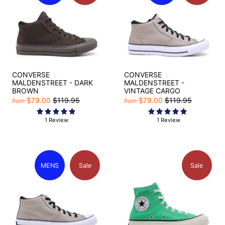
CONVERSE
CONVERSE
MALDENSTREET - DARK
MALDENSTREET -
BROWN
VINTAGE CARGO
$79.00
$119.95
$79.00
$119.95
from
from
1 Review
1 Review
MENS
Sale
Sale