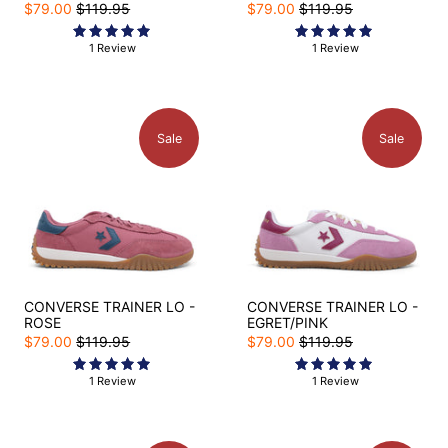
$79.00
$119.95
$79.00
$119.95
1 Review
1 Review
Sale
Sale
CONVERSE TRAINER LO -
CONVERSE TRAINER LO -
ROSE
EGRET/PINK
$79.00
$119.95
$79.00
$119.95
1 Review
1 Review