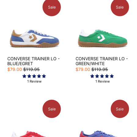
Sale
Sale
CONVERSE TRAINER LO -
CONVERSE TRAINER LO -
BLUE/EGRET
GREEN/WHITE
$79.00
$119.95
$79.00
$119.95
1 Review
1 Review
Sale
Sale