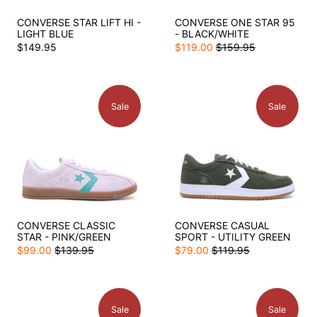
CONVERSE STAR LIFT HI -
CONVERSE ONE STAR 95
LIGHT BLUE
- BLACK/WHITE
$149.95
$119.00
$159.95
Sale
Sale
CONVERSE CLASSIC
CONVERSE CASUAL
STAR - PINK/GREEN
SPORT - UTILITY GREEN
$99.00
$139.95
$79.00
$119.95
Sale
Sale