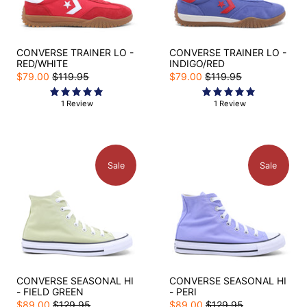
CONVERSE TRAINER LO -
CONVERSE TRAINER LO -
RED/WHITE
INDIGO/RED
$79.00
$119.95
$79.00
$119.95
1 Review
1 Review
Sale
Sale
CONVERSE SEASONAL HI
CONVERSE SEASONAL HI
- FIELD GREEN
- PERI
$89.00
$129.95
$89.00
$129.95