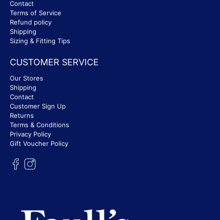
Contact
Terms of Service
Refund policy
Shipping
Sizing & Fitting Tips
CUSTOMER SERVICE
Our Stores
Shipping
Contact
Customer Sign Up
Returns
Terms & Conditions
Privacy Policy
Gift Voucher Policy