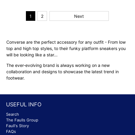
1
2
Next
Converse are the perfect accessory for any outfit - From low
top and high top styles, to their funky platform sneakers you
will be looking like a star...
The ever-evolving brand is always working on a new
collaboration and designs to showcase the latest trend in
footwear.
USEFUL INFO
Search
The Faulls Group
Faull's Story
FAQs