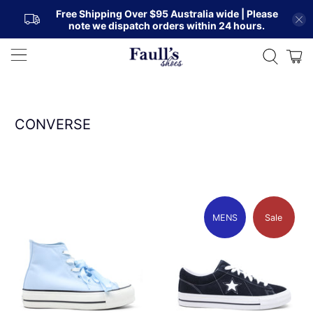
Free Shipping Over $95 Australia wide | Please
note we dispatch orders within 24 hours.
CONVERSE
MENS
Sale