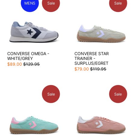
MENS
Sale
Sale
CONVERSE OMEGA -
CONVERSE STAR
WHITE/GREY
TRAINER -
SURPLUS/EGRET
$89.00
$129.95
$79.00
$119.95
Sale
Sale