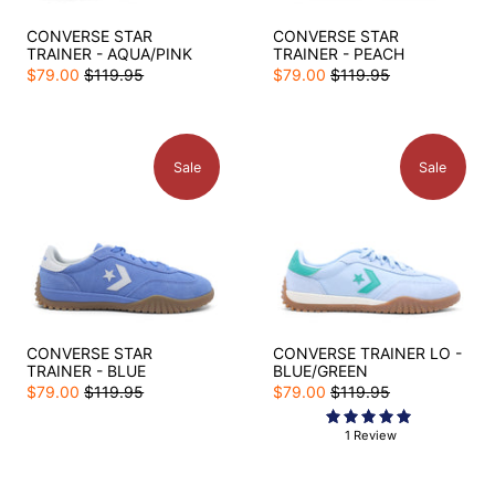
CONVERSE STAR
CONVERSE STAR
TRAINER - AQUA/PINK
TRAINER - PEACH
$79.00
$119.95
$79.00
$119.95
Sale
Sale
CONVERSE STAR
CONVERSE TRAINER LO -
TRAINER - BLUE
BLUE/GREEN
$79.00
$119.95
$79.00
$119.95
1 Review