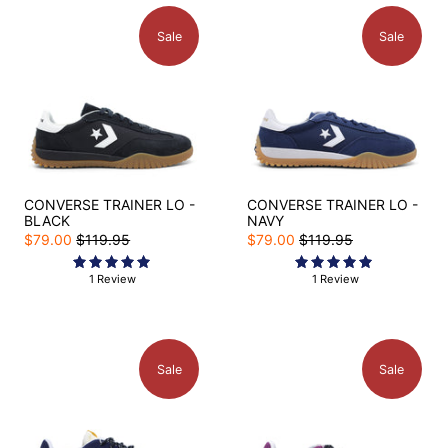
Sale
Sale
CONVERSE TRAINER LO -
CONVERSE TRAINER LO -
BLACK
NAVY
$79.00
$119.95
$79.00
$119.95
1 Review
1 Review
Sale
Sale